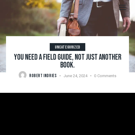
UNCATEGORIZED
YOU NEED A FIELD GUIDE, NOT JUST ANOTHER
BOOK.
ROBERT INDRIES
June 24, 2024
0
Comments