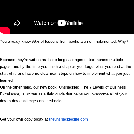
You already know 99% of lessons from books are not implemented. Why?
Because they’re written as these long sausages of text across multiple
pages, and by the time you finish a chapter, you forgot what you read at the
start of it, and have no clear next steps on how to implement what you just
learned.
On the other hand, our new book: Unshackled: The 7 Levels of Business
Excellence, is written as a field guide that helps you overcome all of your
day to day challenges and setbacks.
Get your own copy today at
theunshackledlife.com