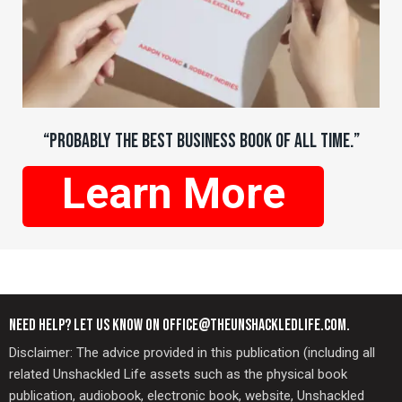
“PROBABLY THE BEST BUSINESS BOOK OF ALL TIME.”
Learn More
NEED HELP? LET US KNOW ON OFFICE@THEUNSHACKLEDLIFE.COM.
Disclaimer: The advice provided in this publication (including all
related Unshackled Life assets such as the physical book
publication, audiobook, electronic book, website, Unshackled