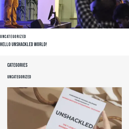
UNCATEGORIZED
HELLO UNSHACKLED WORLD!
CATEGORIES
Uncategorized