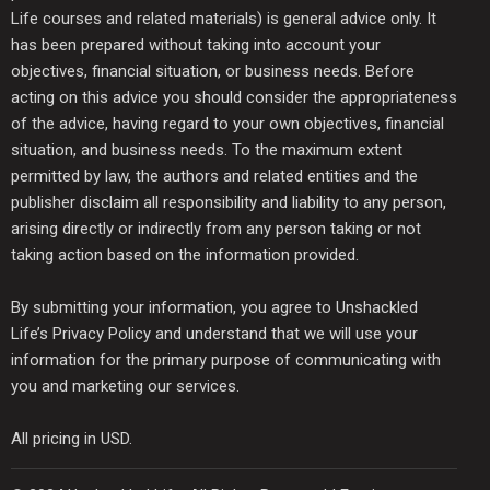
Life courses and related materials) is general advice only. It
has been prepared without taking into account your
objectives, financial situation, or business needs. Before
acting on this advice you should consider the appropriateness
of the advice, having regard to your own objectives, financial
situation, and business needs. To the maximum extent
permitted by law, the authors and related entities and the
publisher disclaim all responsibility and liability to any person,
arising directly or indirectly from any person taking or not
taking action based on the information provided.
By submitting your information, you agree to Unshackled
Life’s Privacy Policy and understand that we will use your
information for the primary purpose of communicating with
you and marketing our services.
All pricing in USD.