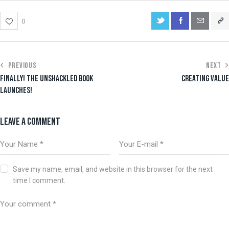
0
PREVIOUS
NEXT
FINALLY! THE UNSHACKLED BOOK
CREATING VALUE
LAUNCHES!
LEAVE A COMMENT
Save my name, email, and website in this browser for the next
time I comment.