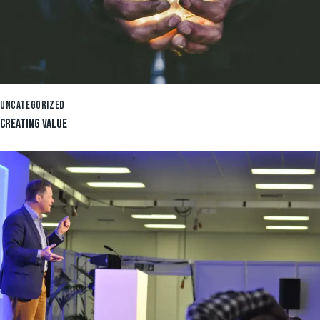
UNCATEGORIZED
CREATING VALUE