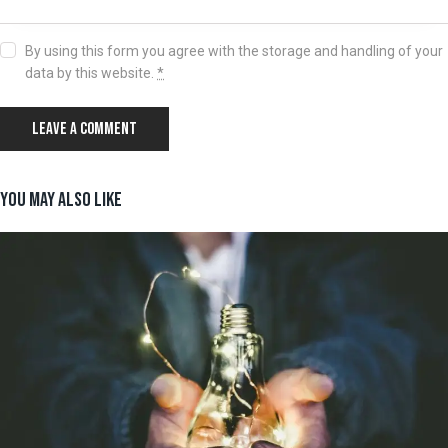
By using this form you agree with the storage and handling of your
data by this website.
*
YOU MAY ALSO LIKE