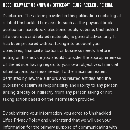
NEED HELP? LET US KNOW ON OFFICE@THEUNSHACKLEDLIFE.COM.
Disclaimer: The advice provided in this publication (including all
related Unshackled Life assets such as the physical book
publication, audiobook, electronic book, website, Unshackled
Life courses and related materials) is general advice only. It
has been prepared without taking into account your
objectives, financial situation, or business needs. Before
acting on this advice you should consider the appropriateness
of the advice, having regard to your own objectives, financial
situation, and business needs. To the maximum extent
permitted by law, the authors and related entities and the
publisher disclaim all responsibility and liability to any person,
arising directly or indirectly from any person taking or not
taking action based on the information provided.
By submitting your information, you agree to Unshackled
Life’s Privacy Policy and understand that we will use your
information for the primary purpose of communicating with