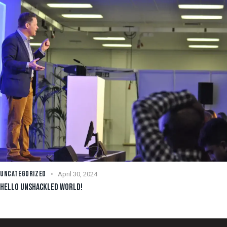
UNCATEGORIZED
April 30, 2024
HELLO UNSHACKLED WORLD!