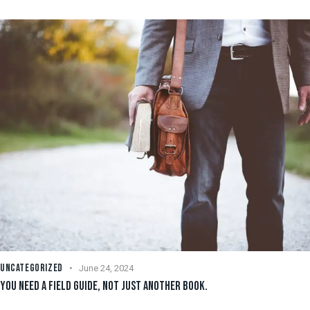
UNCATEGORIZED
June 24, 2024
YOU NEED A FIELD GUIDE, NOT JUST ANOTHER BOOK.