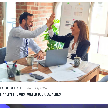
UNCATEGORIZED
June 24, 2024
FINALLY! THE UNSHACKLED BOOK LAUNCHES!