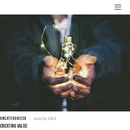
UNCATEGORIZED
June 24, 2024
CREATING VALUE