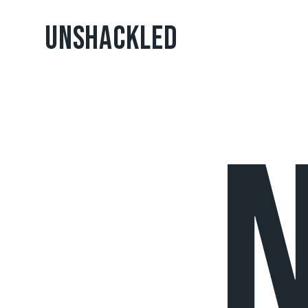
UNSHACKLED