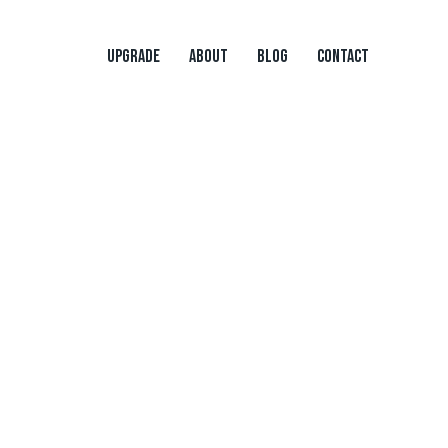
UPGRADE
ABOUT
BLOG
CONTACT