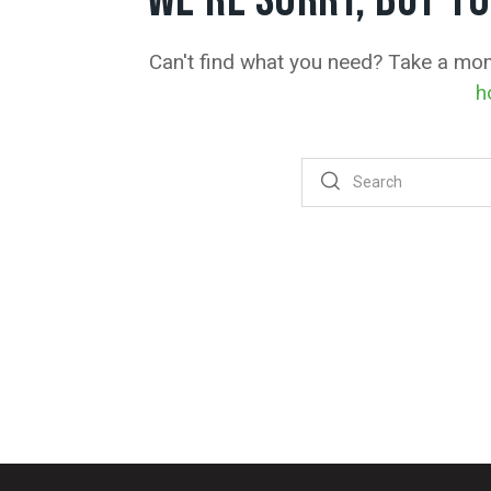
WE'RE SORRY, BUT Y
Can't find what you need? Take a mo
h