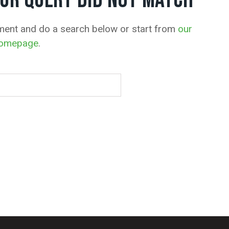
OUR QUERY DID NOT MATCH
ment and do a search below or start from
our
omepage
.