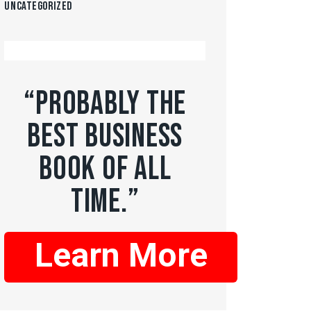
Uncategorized
“PROBABLY THE
BEST BUSINESS
BOOK OF ALL
TIME.”
Learn More