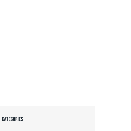
CATEGORIES