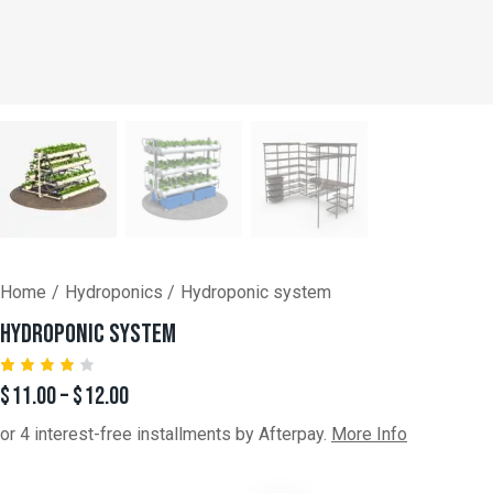
Home
Hydroponics
Hydroponic system
HYDROPONIC SYSTEM
Rated
1
$
11.00
–
$
12.00
4.00
out of
or 4 interest-free installments by Afterpay.
More Info
5
based
on
custo