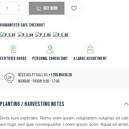
mer
rating
BUY NOW
Guaranteed safe checkout
Certified Goods
Personal Consultant
A Large Assortment
Need Help? Call Us
+1 255 854 55 26
Monday - Friday 9:00 - 17:00
PLANTING / HARVESTING NOTES
Dicta sunt explicabo. Nemo enim ipsam voluptatem voluptas sit odit
aut fugit, sed quia consequuntur. Lorem ipsum dolor. Aquia sit amet,