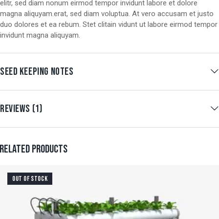
elitr, sed diam nonum eirmod tempor invidunt labore et dolore
magna aliquyam.erat, sed diam voluptua. At vero accusam et justo
duo dolores et ea rebum. Stet clitain vidunt ut labore eirmod tempor
invidunt magna aliquyam.
SEED KEEPING NOTES
REVIEWS (1)
RELATED PRODUCTS
OUT OF STOCK