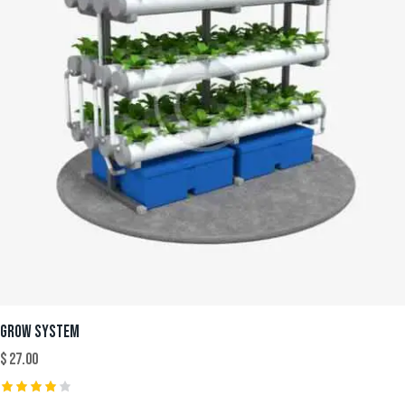
GROW SYSTEM
$
27.00
Rated