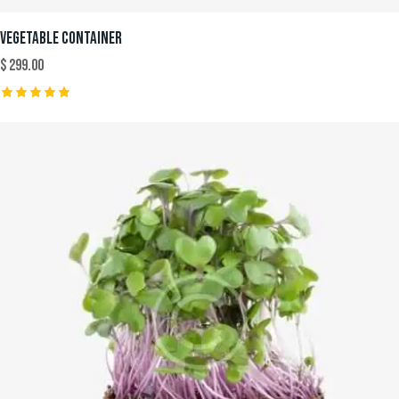
VEGETABLE CONTAINER
$
299.00
Rated
5.00
out of 5