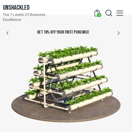
Unshackled
The 7 Levels Of Business
0
Excellence
GET 10% OFF YOUR FIRST PURCHASE