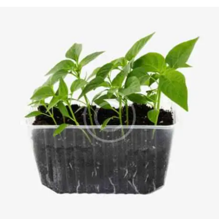
4.00
out of
5