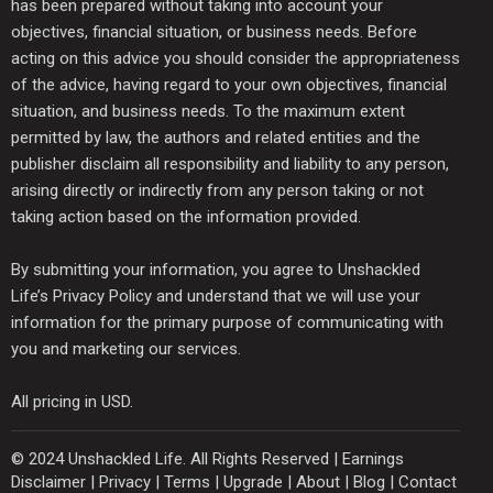
has been prepared without taking into account your
objectives, financial situation, or business needs. Before
acting on this advice you should consider the appropriateness
of the advice, having regard to your own objectives, financial
situation, and business needs. To the maximum extent
permitted by law, the authors and related entities and the
publisher disclaim all responsibility and liability to any person,
arising directly or indirectly from any person taking or not
taking action based on the information provided.
By submitting your information, you agree to Unshackled
Life’s Privacy Policy and understand that we will use your
information for the primary purpose of communicating with
you and marketing our services.
All pricing in USD.
© 2024 Unshackled Life. All Rights Reserved |
Earnings
Disclaimer
|
Privacy
|
Terms
|
Upgrade
|
About
|
Blog
|
Contact