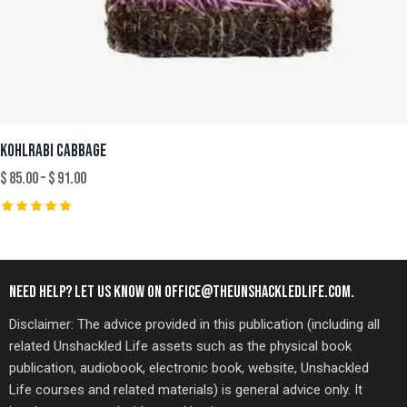
KOHLRABI CABBAGE
$
85.00
–
$
91.00
Rated
5.00
out of 5
NEED HELP? LET US KNOW ON OFFICE@THEUNSHACKLEDLIFE.COM.
Disclaimer: The advice provided in this publication (including all
related Unshackled Life assets such as the physical book
publication, audiobook, electronic book, website, Unshackled
Life courses and related materials) is general advice only. It