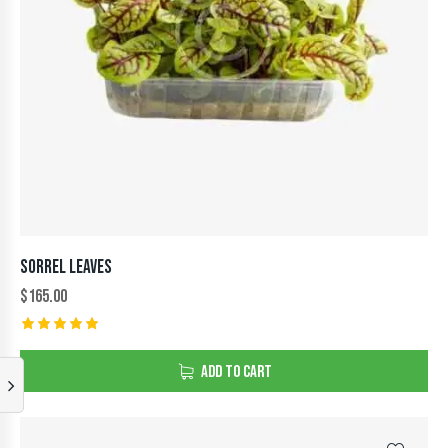
SORREL LEAVES
$
165.00
Rated
5.00
ADD TO CART
out of 5