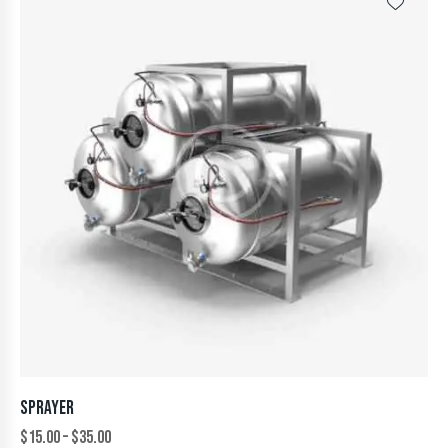
SPRAYER
$
15.00
–
$
35.00