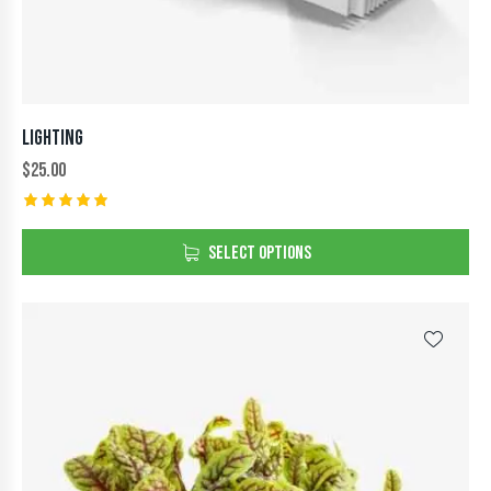
LIGHTING
$
25.00
Rated
5.00
SELECT OPTIONS
out of 5