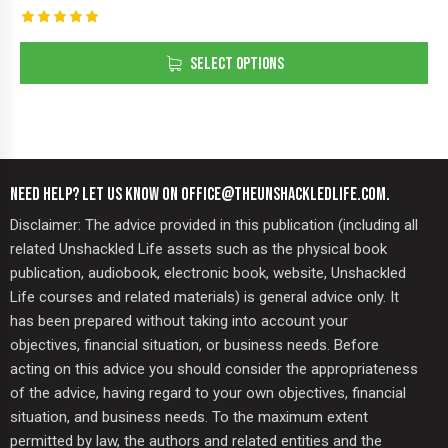
Rated
5.00
SELECT OPTIONS
out of 5
NEED HELP? LET US KNOW ON OFFICE@THEUNSHACKLEDLIFE.COM.
Disclaimer: The advice provided in this publication (including all
related Unshackled Life assets such as the physical book
publication, audiobook, electronic book, website, Unshackled
Life courses and related materials) is general advice only. It
has been prepared without taking into account your
objectives, financial situation, or business needs. Before
acting on this advice you should consider the appropriateness
of the advice, having regard to your own objectives, financial
situation, and business needs. To the maximum extent
permitted by law, the authors and related entities and the