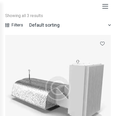
Showing all 3 results
Filters