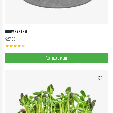
GROW SYSTEM
$
27.00
Rated
4.00
READ MORE
out of
5