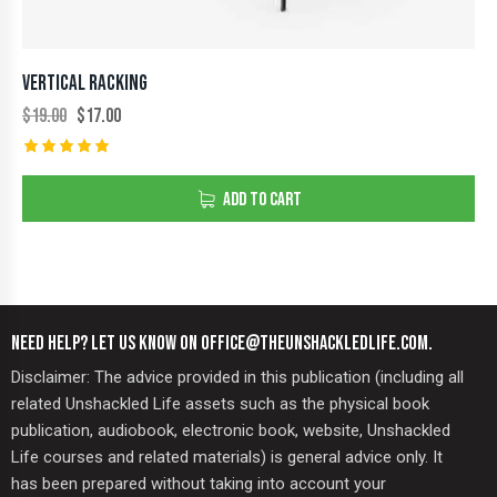
VERTICAL RACKING
$
19.00
$
17.00
Rated
5.00
ADD TO CART
out of 5
NEED HELP? LET US KNOW ON OFFICE@THEUNSHACKLEDLIFE.COM.
Disclaimer: The advice provided in this publication (including all
related Unshackled Life assets such as the physical book
publication, audiobook, electronic book, website, Unshackled
Life courses and related materials) is general advice only. It
has been prepared without taking into account your