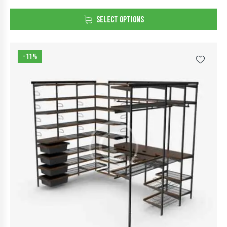
Rated
5.00
SELECT OPTIONS
out of 5
-11%