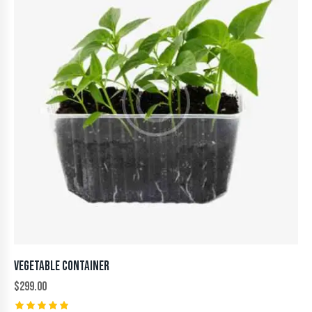
VEGETABLE CONTAINER
$
299.00