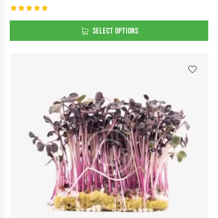
Rated
5.00
SELECT OPTIONS
out of 5