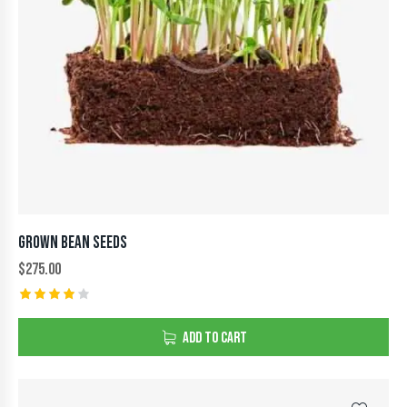
GROWN BEAN SEEDS
$
275.00
Rated
4.00
ADD TO CART
out of
5