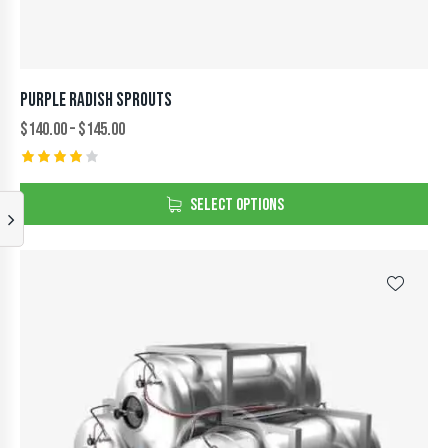
PURPLE RADISH SPROUTS
$
140.00
–
$
145.00
Rated
4.00
SELECT OPTIONS
out of
5