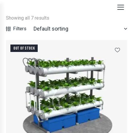
Showing all 7 results
Filters
OUT OF STOCK