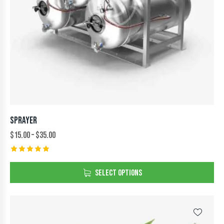
SPRAYER
$
15.00
–
$
35.00
Rated
5.00
SELECT OPTIONS
out of 5