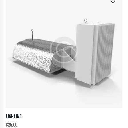
LIGHTING
$
25.00