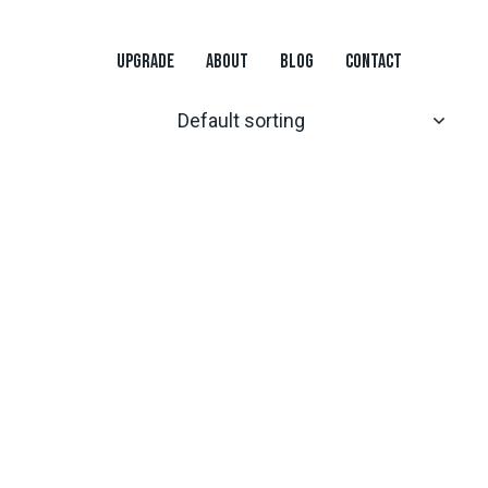
UPGRADE
ABOUT
BLOG
CONTACT