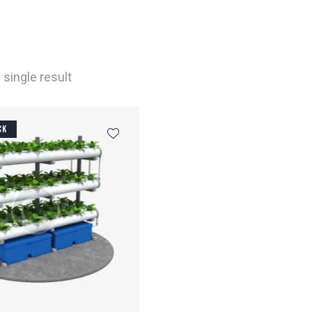
single result
CK