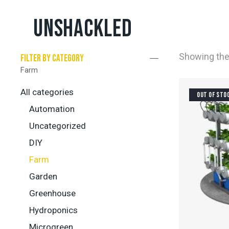
UNSHACKLED
Showing the 
Filter by category
Farm
All categories
OUT OF STO
Automation
Uncategorized
DIY
Farm
Garden
Greenhouse
Hydroponics
Microgreen