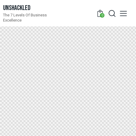
Unshackled
The 7 Levels Of Business
0
Excellence