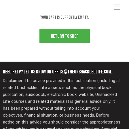
Your cart is currently empty.
RETURN TO SHOP
NEED HELP? LET US KNOW ON OFFICE@THEUNSHACKLEDLIFE.COM.
Disclaimer: The advice provided in this publication (including all
related Unshackled Life assets such as the physical book
publication, audiobook, electronic book, website, Unshackled
Life courses and related materials) is general advice only. It
has been prepared without taking into account your
objectives, financial situation, or business needs. Before
acting on this advice you should consider the appropriateness
of the advice, having regard to your own objectives, financial