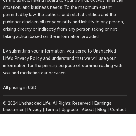
situation, and business needs. To the maximum extent
permitted by law, the authors and related entities and the
publisher disclaim all responsibility and liability to any person,
arising directly or indirectly from any person taking or not
taking action based on the information provided.
By submitting your information, you agree to Unshackled
Life’s Privacy Policy and understand that we will use your
information for the primary purpose of communicating with
you and marketing our services.
All pricing in USD.
© 2024 Unshackled Life. All Rights Reserved |
Earnings
Disclaimer
|
Privacy
|
Terms
|
Upgrade
|
About
|
Blog
|
Contact