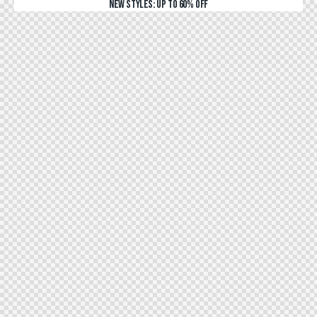
NEW STYLES: UP TO 60% OFF